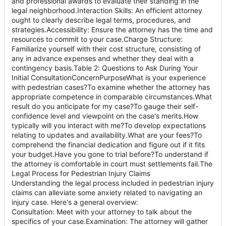
and professional awards to evaluate their standing in the
legal neighborhood.Interaction Skills: An efficient attorney
ought to clearly describe legal terms, procedures, and
strategies.Accessibility: Ensure the attorney has the time and
resources to commit to your case.Charge Structure:
Familiarize yourself with their cost structure, consisting of
any in advance expenses and whether they deal with a
contingency basis.Table 2: Questions to Ask During Your
Initial ConsultationConcernPurposeWhat is your experience
with pedestrian cases?To examine whether the attorney has
appropriate competence in comparable circumstances.What
result do you anticipate for my case?To gauge their self-
confidence level and viewpoint on the case's merits.How
typically will you interact with me?To develop expectations
relating to updates and availability.What are your fees?To
comprehend the financial dedication and figure out if it fits
your budget.Have you gone to trial before?To understand if
the attorney is comfortable in court must settlements fail.The
Legal Process for Pedestrian Injury Claims
Understanding the legal process included in pedestrian injury
claims can alleviate some anxiety related to navigating an
injury case. Here's a general overview:
Consultation: Meet with your attorney to talk about the
specifics of your case.Examination: The attorney will gather