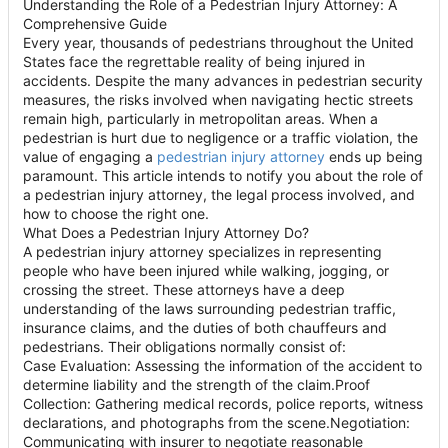
Understanding the Role of a Pedestrian Injury Attorney: A
Comprehensive Guide
Every year, thousands of pedestrians throughout the United
States face the regrettable reality of being injured in
accidents. Despite the many advances in pedestrian security
measures, the risks involved when navigating hectic streets
remain high, particularly in metropolitan areas. When a
pedestrian is hurt due to negligence or a traffic violation, the
value of engaging a
pedestrian injury attorney
ends up being
paramount. This article intends to notify you about the role of
a pedestrian injury attorney, the legal process involved, and
how to choose the right one.
What Does a Pedestrian Injury Attorney Do?
A pedestrian injury attorney specializes in representing
people who have been injured while walking, jogging, or
crossing the street. These attorneys have a deep
understanding of the laws surrounding pedestrian traffic,
insurance claims, and the duties of both chauffeurs and
pedestrians. Their obligations normally consist of:
Case Evaluation: Assessing the information of the accident to
determine liability and the strength of the claim.Proof
Collection: Gathering medical records, police reports, witness
declarations, and photographs from the scene.Negotiation:
Communicating with insurer to negotiate reasonable