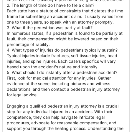
2. The length of time do I have to file a claim?
Each state has a statute of constraints that dictates the time
frame for submitting an accident claim. It usually varies from
one to three years, so speak with an attorney promptly.
3. What if the pedestrian was partly at fault?
In numerous states, if a pedestrian is found to be partially at
fault, their compensation might be lowered based on their
percentage of liability.
4. What types of injuries do pedestrians typically sustain?
Typical injuries include fractures, soft tissue injuries, head
injuries, and spine injuries. Each case's specifics will vary
based upon the accident's nature and intensity.
5. What should I do instantly after a pedestrian accident?
First, look for medical attention for any injuries. Gather
evidence at the scene, including pictures and witness
declarations, and then contact a pedestrian injury attorney
for legal advice.
Engaging a qualified pedestrian injury attorney is a crucial
step for any individual injured in an accident. With their
competence, they can help navigate intricate legal
procedures, advocate for reasonable compensation, and
support you through the healing process. Understanding the