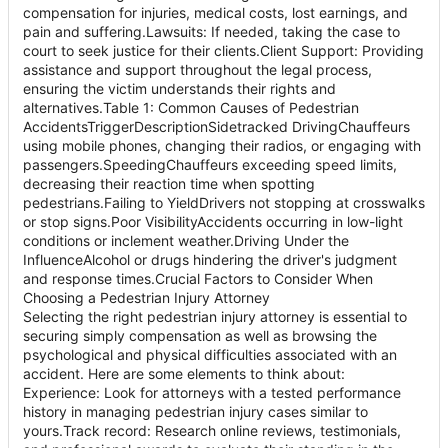
compensation for injuries, medical costs, lost earnings, and
pain and suffering.Lawsuits: If needed, taking the case to
court to seek justice for their clients.Client Support: Providing
assistance and support throughout the legal process,
ensuring the victim understands their rights and
alternatives.Table 1: Common Causes of Pedestrian
AccidentsTriggerDescriptionSidetracked DrivingChauffeurs
using mobile phones, changing their radios, or engaging with
passengers.SpeedingChauffeurs exceeding speed limits,
decreasing their reaction time when spotting
pedestrians.Failing to YieldDrivers not stopping at crosswalks
or stop signs.Poor VisibilityAccidents occurring in low-light
conditions or inclement weather.Driving Under the
InfluenceAlcohol or drugs hindering the driver's judgment
and response times.Crucial Factors to Consider When
Choosing a Pedestrian Injury Attorney
Selecting the right pedestrian injury attorney is essential to
securing simply compensation as well as browsing the
psychological and physical difficulties associated with an
accident. Here are some elements to think about:
Experience: Look for attorneys with a tested performance
history in managing pedestrian injury cases similar to
yours.Track record: Research online reviews, testimonials,