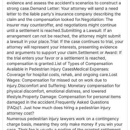
evidence and assess the accident's scenarios to construct a
strong case.Demand Letter: Your attorney will send a need
letter to the liable party's insurance company describing the
claim and the compensation looked for.Negotiation: The
insurer may counteroffer, and negotiations might continue
until a settlement is reached.Submitting a Lawsuit: If an
arrangement can not be reached, the attorney might submit
a lawsuit in your place.Trial: If the case continues to trial, your
attorney will represent your interests, presenting evidence
and arguments to support your claim.Settlement or Award: If
the trial enters your favor or a settlement is reached,
compensation is granted.List of Types of Compensation
Available in Pedestrian Injury CasesMedical Expenses:
Coverage for hospital costs, rehab, and ongoing care.Lost
Wages: Compensation for missed out on work due to
injury.Discomfort and Suffering: Monetary compensation for
physical discomfort, emotional distress, and lowered
lifestyle.Property Damage: Compensation for personal items
damaged in the accident.Frequently Asked Questions
(FAQs)1. Just how much does hiring a pedestrian injury
attorney cost?
Numerous pedestrian injury lawyers work on a contingency
charge basis, meaning they only make money if you win your
case. Their fee is usually a portion of the granted settlement.