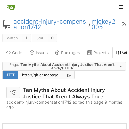
accident-injury-compens
mickey2
/
ation1742
005
1
0
Watch
Star
Code
Issues
Packages
Projects
Wik
Page:
Ten Myths About Accident Injury Justice That Aren't
Always True
HTTP
Ten Myths About Accident Injury
1
Justice That Aren't Always True
accident-injury-compensation1742 edited this page