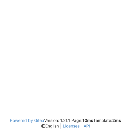
Powered by Gitea
Version: 1.21.1 Page:
10ms
Template:
2ms
English
Licenses
API