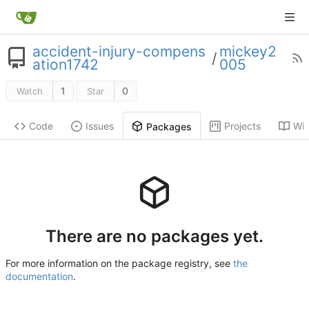
accident-injury-compens
mickey2
/
ation1742
005
1
0
Watch
Star
Code
Issues
Projects
Wik
Packages
There are no packages yet.
For more information on the package registry, see
the
documentation
.